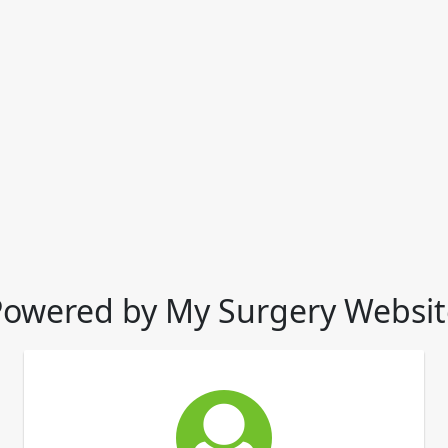
Powered by My Surgery Websit