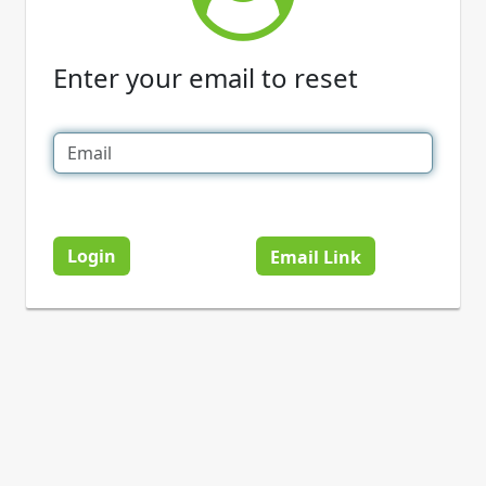
Enter your email to reset
Login